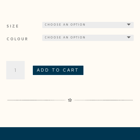
SIZE
COLOUR
SWAN
ADD TO CART
QUANTITY