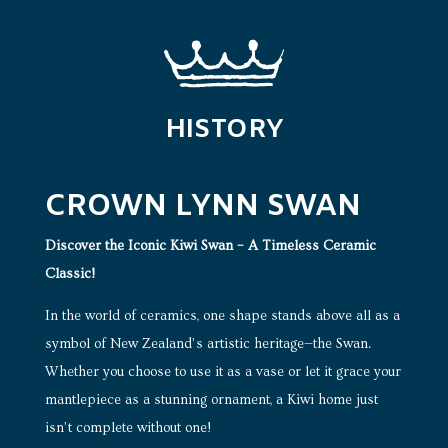
HISTORY
CROWN LYNN SWAN
Discover the Iconic Kiwi Swan – A Timeless Ceramic
Classic!
In the world of ceramics, one shape stands above all as a
symbol of New Zealand’s artistic heritage—the Swan.
Whether you choose to use it as a vase or let it grace your
mantlepiece as a stunning ornament, a Kiwi home just
isn’t complete without one!