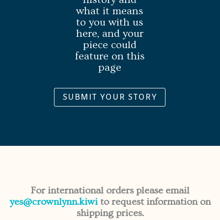
what it means
to you with us
here, and your
piece could
feature on this
page
SUBMIT YOUR STORY
For international orders please email
yes@crownlynn.kiwi
to request information on
shipping prices.