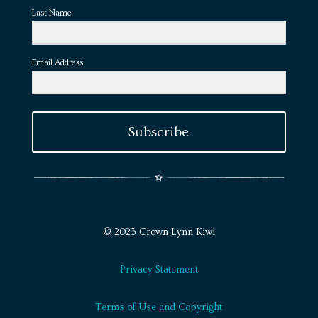
Last Name
Email Address
Subscribe
© 2023 Crown Lynn Kiwi
Privacy Statement
Terms of Use and Copyright