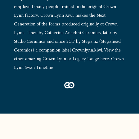
employed many people trained in the original Crown
Lynn factory. Crown Lynn Kiwi, makes the Next
Generation of the forms produced originally at Crown
Lynn. Then by Catherine Anselmi Ceramics, later by
Studio Ceramics and since 2017 by Stepa.nz (Stepahead
Ceramics) a companion label Crownlynn.kiwi.
View the
other amazing Crown Lynn or Legacy Range here
.
Crown
Lynn Swan Timeline