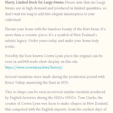
Hurry, Limited Stock for Large Swans:
Please note that our Large
Swans are in high demand and produced in limited quantities, so
don’t wait too long to add this elegant masterpiece to your
collection!
Elevate your home with the timeless beauty of the Kiwi Swan. It’s
more than a ceramic piece; it’s a symbol of New Zealand’s
artistic legacy. Order yours today and make your home truly
iconic.
Possibly the best known Crown Lynn piece the original can be
seen in an1948 trade show display on this site
https://www.crownlynn.kiwi/history/
Several variations were made during the production period with
Bruce Yallop mastering the final in 1975.
This is shape can be seen in several similar variation produced
by English factories during the 1920.s-1950’s. Tom Clarke, the
creator of Crown Lynn was keen to make shapes in New Zealand,
that competed with the English imports, from the earliest days of