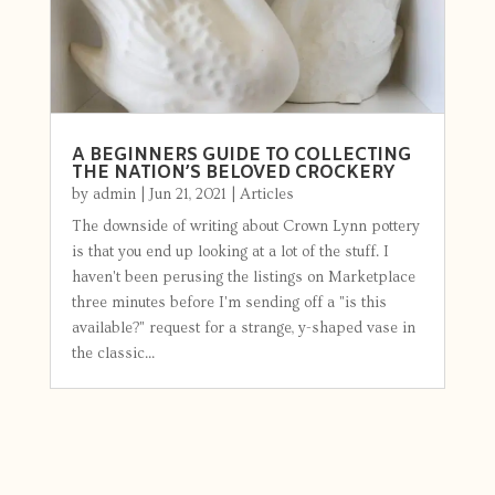
A BEGINNERS GUIDE TO COLLECTING
THE NATION’S BELOVED CROCKERY
by
admin
|
Jun 21, 2021
|
Articles
The downside of writing about Crown Lynn pottery
is that you end up looking at a lot of the stuff. I
haven't been perusing the listings on Marketplace
three minutes before I'm sending off a "is this
available?" request for a strange, y-shaped vase in
the classic...