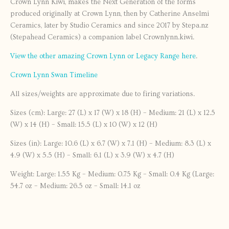
Crown Lynn Kiwi, makes the Next Generation of the forms
produced originally at Crown Lynn, then by Catherine Anselmi
Ceramics, later by Studio Ceramics and since 2017 by Stepa.nz
(Stepahead Ceramics) a companion label Crownlynn.kiwi.
View the other amazing Crown Lynn or Legacy Range here
.
Crown Lynn Swan Timeline
All sizes/weights are approximate due to firing variations.
Sizes (cm): Large: 27 (L) x 17 (W) x 18 (H) – Medium: 21 (L) x 12.5
(W) x 14 (H) – Small: 15.5 (L) x 10 (W) x 12 (H)
Sizes (in): Large: 10.6 (L) x 6.7 (W) x 7.1 (H) – Medium: 8.3 (L) x
4.9 (W) x 5.5 (H) – Small: 6.1 (L) x 3.9 (W) x 4.7 (H)
Weight: Large: 1.55 Kg – Medium: 0.75 Kg – Small: 0.4 Kg (Large:
54.7 oz – Medium: 26.5 oz – Small: 14.1 oz