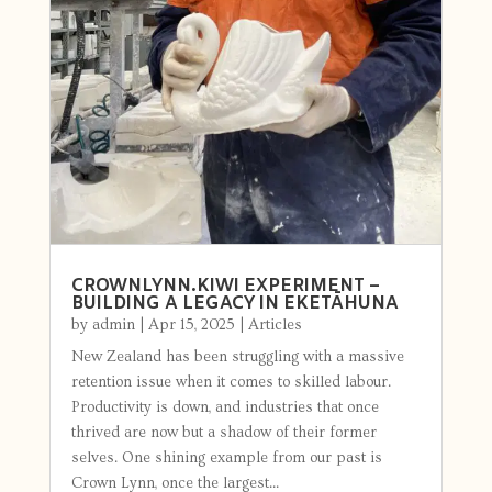
CROWNLYNN.KIWI EXPERIMENT –
BUILDING A LEGACY IN EKETĀHUNA
by
admin
|
Apr 15, 2025
|
Articles
New Zealand has been struggling with a massive
retention issue when it comes to skilled labour.
Productivity is down, and industries that once
thrived are now but a shadow of their former
selves. One shining example from our past is
Crown Lynn, once the largest...