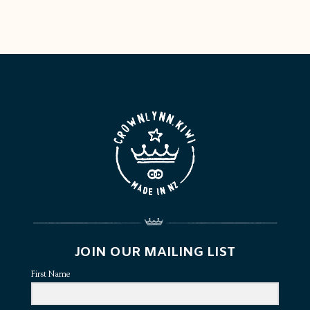
JOIN OUR MAILING LIST
First Name