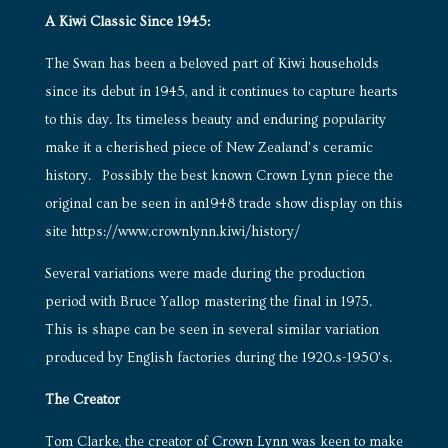
A Kiwi Classic Since 1945:
The Swan has been a beloved part of Kiwi households
since its debut in 1945, and it continues to capture hearts
to this day. Its timeless beauty and enduring popularity
make it a cherished piece of New Zealand’s ceramic
history. Possibly the best known Crown Lynn piece the
original can be seen in an1948 trade show display on this
site
https://www.crownlynn.kiwi/history/
Several variations were made during the production
period with Bruce Yallop mastering the final in 1975.
This is shape can be seen in several similar variation
produced by English factories during the 1920.s-1950’s.
The Creator
Tom Clarke, the creator of Crown Lynn was keen to make