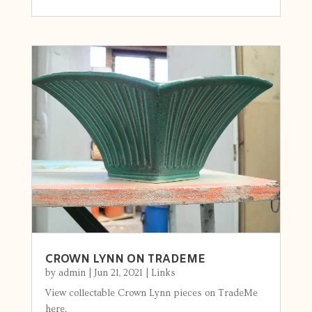
CROWN LYNN ON TRADEME
by
admin
|
Jun 21, 2021
|
Links
View collectable Crown Lynn pieces on TradeMe
here.