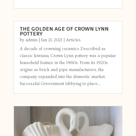
THE GOLDEN AGE OF CROWN LYNN
POTTERY
by
admin
|
Jun 21, 2021
|
Articles
A decade of crowning ceramics Described as
classic kiwiana, Crown Lynn pottery was a popular
household feature in the 1960s. From its 1920s
origins as brick and pipe manufacturers, the
company expanded into the domestic market.
Successful Government lobbying to place...