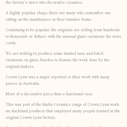
the factory’s move into decorative ceramics.
A highly popular shape, there are many who remember one
sitting on the mantlepiece in their families home.
Continuing to be popular, the originals are selling from hundreds
to thousands or dollars, with the unusual glaze variations the more
costly.
We are looking to produce some limited runs and batch
variations on glaze finishes to honour the work done by the
original makers.
Crown Lynn was a major exported or their work with many
pieces in Australia.
More of a decorative piece than a functional vase.
This was part of the Studio Ceramics range of Crown Lynn work,
an Auckland producer that employed many people trained in the
original Crown Lynn factory.