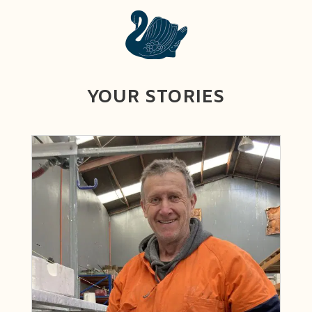
YOUR STORIES