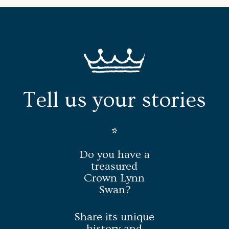
Tell us your stories
Do you have a
treasured
Crown Lynn
Swan?
Share its unique
history and