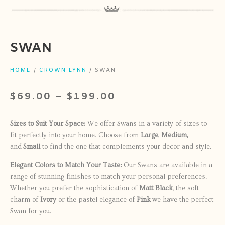
SWAN
HOME
/
CROWN LYNN
/ SWAN
$
69.00
–
$
199.00
Sizes to Suit Your Space:
We offer Swans in a variety of sizes to
fit perfectly into your home. Choose from
Large, Medium,
and
Small
to find the one that complements your decor and style.
Elegant Colors to Match Your Taste:
Our Swans are available in a
range of stunning finishes to match your personal preferences.
Whether you prefer the sophistication of
Matt Black
, the soft
charm of
Ivory
or the pastel elegance of
Pink
we have the perfect
Swan for you.