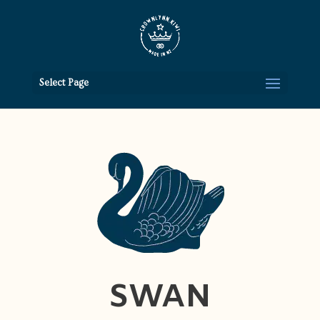
Select Page
SWAN