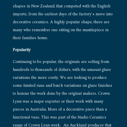
shapes in New Zealand, that competed with the English
imports, from the earliest days of the factory’s move into
decorative ceramics. A highly popular shape, there are
many who remember one sitting on the mantlepiece in
their families home.
Popularity
Continuing to be popular, the originals are selling from
hundreds to thousands of dollars, with the unusual glaze
variations the more costly. We are looking to produce
some limited runs and batch variations on glaze finishes
to honour the work done by the original makers. Crown
Lynn was a major exporter or their work with many
pieces in Australia. More of a decorative piece than a
functional vase. This was part of the Studio Ceramics
range of Crown Lynn work. An Auckland producer that