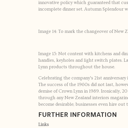
innovative policy which guaranteed that cu
incomplete dinner set. Autumn Splendour we
Image 14: To mark the changeover of New Ze
Image 15: Not content with kitchens and di
handles, keyholes and light switch plates. L
Lynn products throughout the house.
Celebrating the company’s 21st anniversary 
The success of the 1960s did not last, howeve
demise of Crown Lynn in 1989. Ironically, 20
through any New Zealand interiors magazine
become desirable; businesses even hire out 
FURTHER INFORMATION
Links