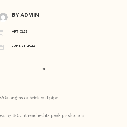
BY ADMIN
ARTICLES

JUNE 21, 2021

20s origins as brick and pipe
es. By 1960 it reached its peak production
.