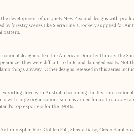
 the development of uniquely New Zealand designs with produ
ced by forestry scenes like Sierra Pine. Crockery supplied for Ai
i pattern.
national designers like the American Dorothy Thorpe. The San
ppearance, they were difficult to hold and damaged easily. Not t
mn things anyway’. Other designs released in this series includ
xporting drive with Australia becoming the first internationa
cts with large organisations such as armed forces to supply t
land’s top exporters for the 1960s.
 of Autumn Splendour, Golden Fall, Shasta Daisy, Green Bamboo