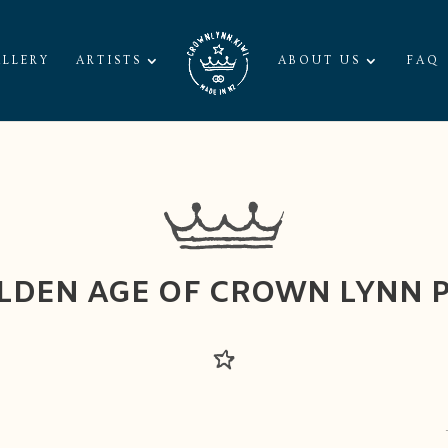
LLERY
ARTISTS
ABOUT US
FAQ
LDEN AGE OF CROWN LYNN 