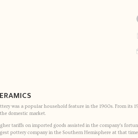
CERAMICS
ttery was a popular household feature in the 1960s. From its 19
the domestic market.
her tariffs on imported goods assisted in the company’s fortun
rgest pottery company in the Southern Hemisphere at that time