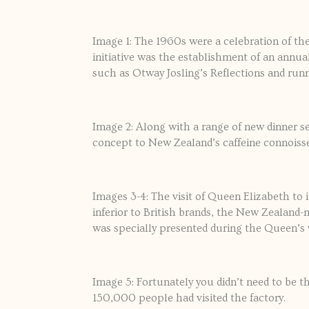
Image 1: The 1960s were a celebration of t
initiative was the establishment of an annu
such as Otway Josling’s Reflections and run
Image 2: Along with a range of new dinner se
concept to New Zealand’s caffeine connoiss
Images 3-4: The visit of Queen Elizabeth to i
inferior to British brands, the New Zealan
was specially presented during the Queen’s vi
Image 5: Fortunately you didn’t need to be 
150,000 people had visited the factory.