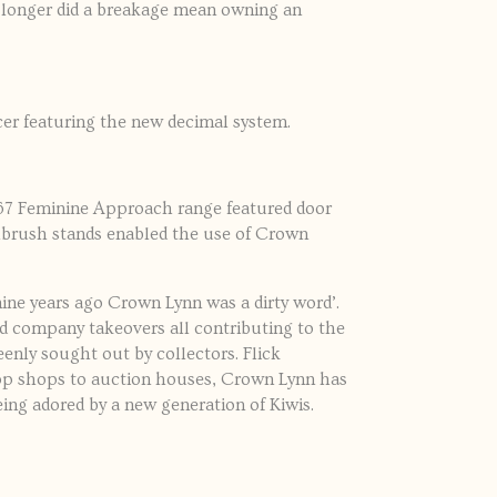
 longer did a breakage mean owning an
er featuring the new decimal system.
967 Feminine Approach range featured door
othbrush stands enabled the use of Crown
ine years ago Crown Lynn was a dirty word’.
and company takeovers all contributing to the
enly sought out by collectors. Flick
 op shops to auction houses, Crown Lynn has
ing adored by a new generation of Kiwis.