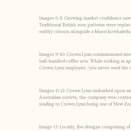
Images 6-8: Growing market confidence saw
Traditional British rose patterns were repla
earthy colours alongside a Maori kowhaiwha
Images 9-10: Crown Lynn commissioned inter
ball-handled coffee sets. While striking in a
Crown Lynn employee, ‘you never used the da
Images 11-12: Crown Lynn embarked upon an e
Australian outlets, the company won contra
leading to Crown Lynn being one of New Zea
Image 13: Locally, five designs comprising