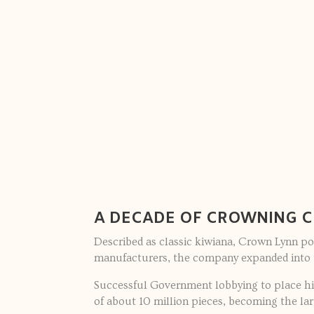
A DECADE OF CROWNING 
Described as classic kiwiana, Crown Lynn po
manufacturers, the company expanded into 
Successful Government lobbying to place hig
of about 10 million pieces, becoming the la