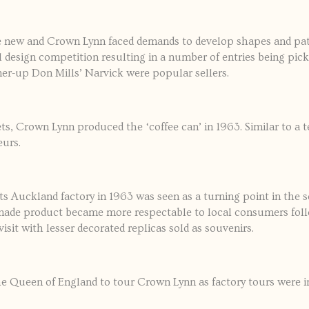
he new and Crown Lynn faced demands to develop shapes and patt
al design competition resulting in a number of entries being p
ner-up Don Mills’ Narvick were popular sellers.
ts, Crown Lynn produced the ‘coffee can’ in 1963. Similar to a t
eurs.
ts Auckland factory in 1963 was seen as a turning point in the s
d-made product became more respectable to local consumers fol
sit with lesser decorated replicas sold as souvenirs.
the Queen of England to tour Crown Lynn as factory tours were i