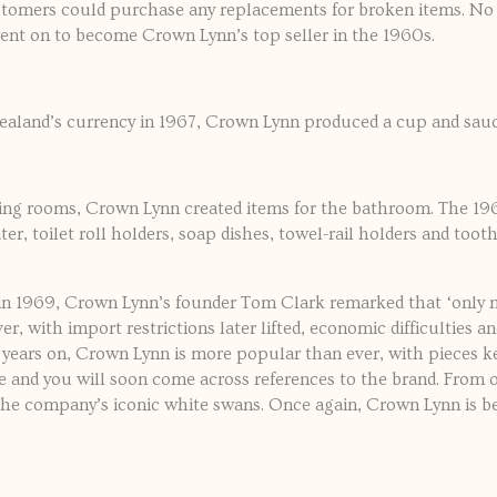
stomers could purchase any replacements for broken items. No
nt on to become Crown Lynn’s top seller in the 1960s.
aland’s currency in 1967, Crown Lynn produced a cup and sauc
ning rooms, Crown Lynn created items for the bathroom. The 1
ater, toilet roll holders, soap dishes, towel-rail holders and to
in 1969, Crown Lynn’s founder Tom Clark remarked that ‘only n
r, with import restrictions later lifted, economic difficulties 
 years on, Crown Lynn is more popular than ever, with pieces ke
 and you will soon come across references to the brand. From
the company’s iconic white swans. Once again, Crown Lynn is be