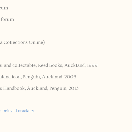
seum
y forum
a Collections Online)
l and collectable, Reed Books, Auckland, 1999
aland icon, Penguin, Auckland, 2006
’s Handbook, Auckland, Penguin, 2013
's beloved crockery