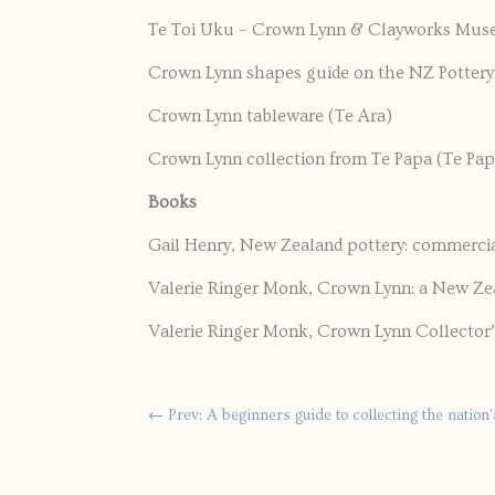
Te Toi Uku – Crown Lynn & Clayworks Mu
Crown Lynn shapes guide on the NZ Potter
Crown Lynn tableware (Te Ara)
Crown Lynn collection from Te Papa (Te Pap
Books
Gail Henry, New Zealand pottery: commercia
Valerie Ringer Monk, Crown Lynn: a New Ze
Valerie Ringer Monk, Crown Lynn Collector
←
Prev: A beginners guide to collecting the nation