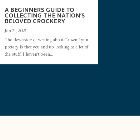
A BEGINNERS GUIDE TO
COLLECTING THE NATION’S
BELOVED CROCKERY
Jun 21, 2021
The downside of writing about Crown Lynn
pottery is that you end up looking at a lot of
the stuff. I haven't been...