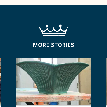
MORE STORIES