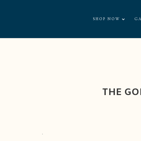
SHOP NOW
GA
THE GO