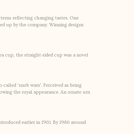
erns reflecting changing tastes. One
icked up by the company. Winning designs
ea cup, the straight-sided cup was a novel
o-called ‘snob wars’. Perceived as being
lowing the royal appearance. An ornate urn
ntroduced earlier in 1961. By 1986 around