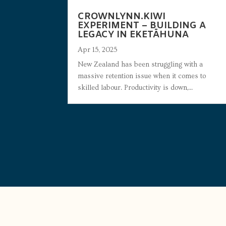
CROWNLYNN.KIWI
EXPERIMENT – BUILDING A
LEGACY IN EKETĀHUNA
Apr 15, 2025
New Zealand has been struggling with a
massive retention issue when it comes to
skilled labour. Productivity is down,...