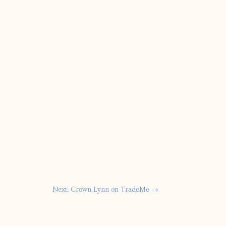
Next: Crown Lynn on TradeMe
→