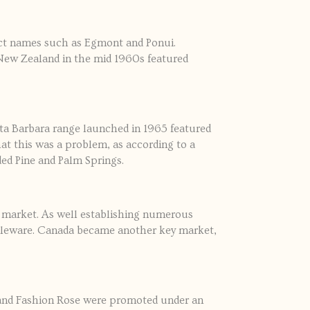
ct names such as Egmont and Ponui.
r New Zealand in the mid 1960s featured
ta Barbara range launched in 1965 featured
hat this was a problem, as according to a
ed Pine and Palm Springs.
l market. As well establishing numerous
ableware. Canada became another key market,
 and Fashion Rose were promoted under an