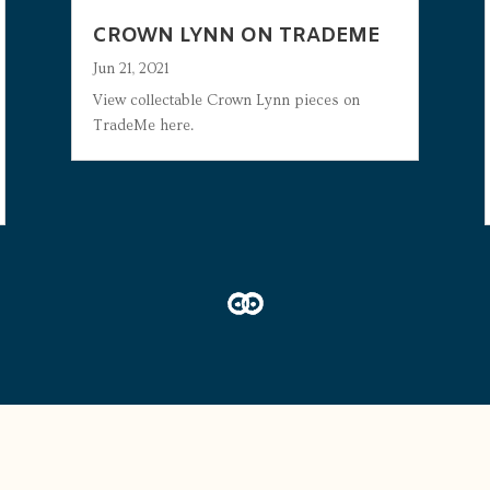
CROWN LYNN ON TRADEME
Jun 21, 2021
View collectable Crown Lynn pieces on
TradeMe here.