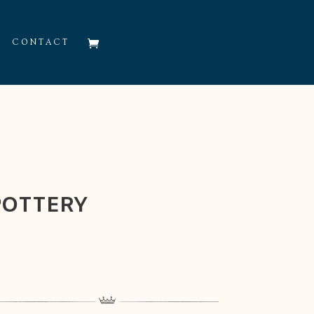
CONTACT
POTTERY