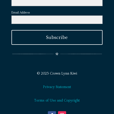
Email Address
Subscribe
© 2023 Crown Lynn Kiwi
Privacy Statement
Terms of Use and Copyright