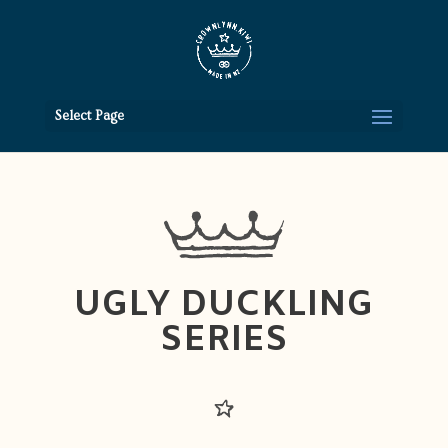
Select Page
UGLY DUCKLING
SERIES