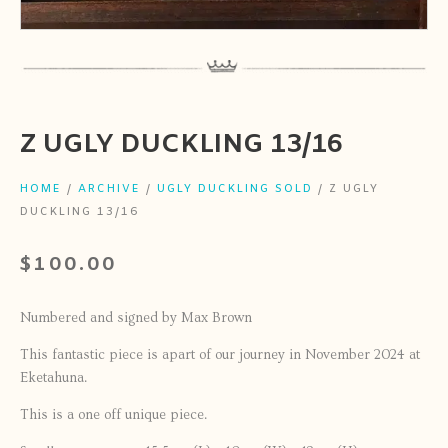
Z UGLY DUCKLING 13/16
HOME
/
ARCHIVE
/
UGLY DUCKLING SOLD
/ Z UGLY
DUCKLING 13/16
$
100.00
Numbered and signed by Max Brown
This fantastic piece is apart of our journey in November 2024 at
Eketahuna.
This is a one off unique piece.