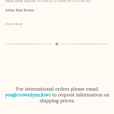
Small swan approx. 15.5cm (L) x 10cm (W) x 12cm (H)
Artist: Max Brown
Out of stock
For international orders please email
yes@crownlynn.kiwi
to request information on
shipping prices.