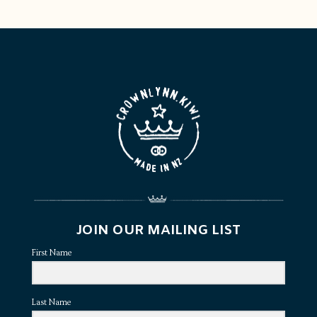
JOIN OUR MAILING LIST
First Name
Last Name