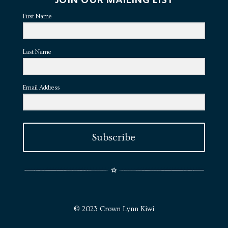
JOIN OUR MAILING LIST
First Name
Last Name
Email Address
Subscribe
© 2023 Crown Lynn Kiwi