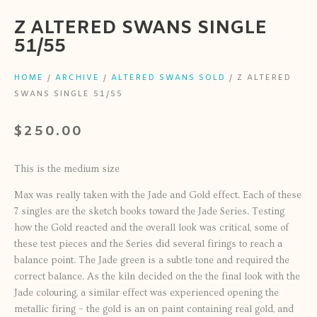
Z ALTERED SWANS SINGLE
51/55
HOME
/
ARCHIVE
/
ALTERED SWANS SOLD
/ Z ALTERED
SWANS SINGLE 51/55
$
250.00
This is the medium size
Max was really taken with the Jade and Gold effect. Each of these
7 singles are the sketch books toward the Jade Series. Testing
how the Gold reacted and the overall look was critical, some of
these test pieces and the Series did several firings to reach a
balance point. The Jade green is a subtle tone and required the
correct balance. As the kiln decided on the the final look with the
Jade colouring, a similar effect was experienced opening the
metallic firing – the gold is an on paint containing real gold, and