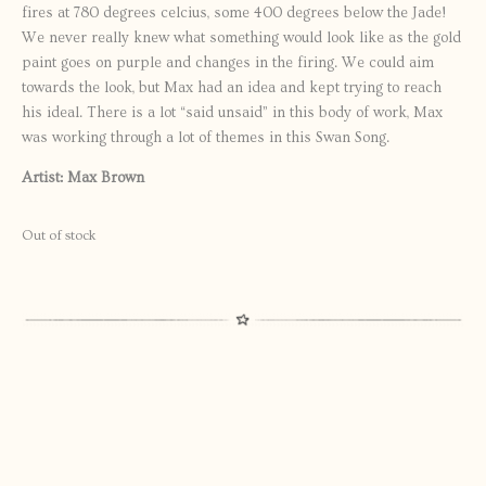
fires at 780 degrees celcius, some 400 degrees below the Jade!
We never really knew what something would look like as the gold
paint goes on purple and changes in the firing. We could aim
towards the look, but Max had an idea and kept trying to reach
his ideal. There is a lot “said unsaid” in this body of work, Max
was working through a lot of themes in this Swan Song.
Artist: Max Brown
Out of stock