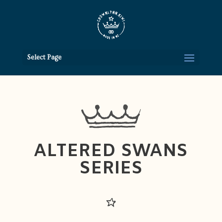
Select Page
ALTERED SWANS
SERIES