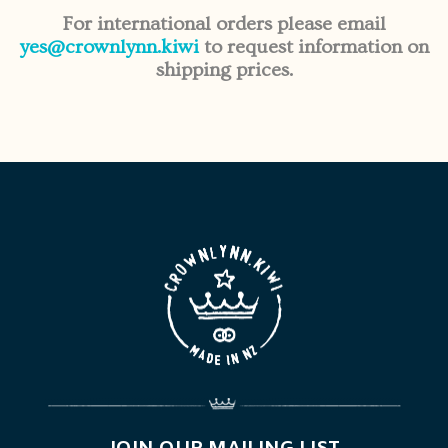
For international orders please email
yes@crownlynn.kiwi
to request information on
shipping prices.