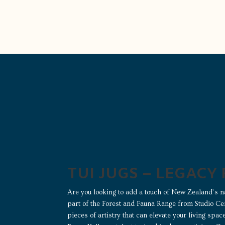
TUI JUGS – LEGACY
Are you looking to add a touch of New Zealand’s n
part of the Forest and Fauna Range from Studio Ce
pieces of artistry that can elevate your living spa