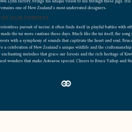
Crown Lynn factory, brings his unique vision to life through these jugs. 
 remains one of New Zealand’s most underrated designers.
 OF OUR FORESTS
relentless pursuit of nectar, it often finds itself in playful battles with o
made the tui more cautious these days. Much like the tui itself, the song
forests with a symphony of sounds that captivate the heart and soul. Bru
 a celebration of New Zealand’s unique wildlife and the craftsmanship 
he enchanting melodies that grace our forests and the rich heritage of Ki
tural wonders that make Aotearoa special. Cheers to Bruce Yallop and Stu