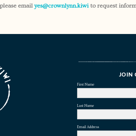
 please email
yes@crownlynn.kiwi
to request inform
JOIN 
First Name
Last Name
Email Address