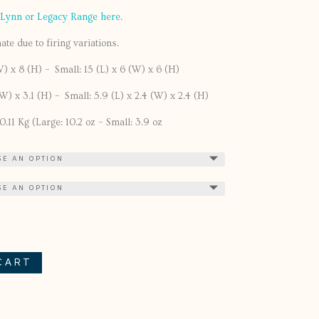
 Lynn or Legacy Range here
.
te due to firing variations.
W) x 8 (H) – Small: 15 (L) x 6 (W) x 6 (H)
(W) x 3.1 (H) – Small: 5.9 (L) x 2.4 (W) x 2.4 (H)
.11 Kg (Large: 10.2 oz – Small: 3.9 oz
CART