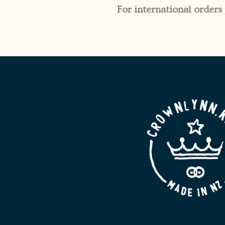
For international orders