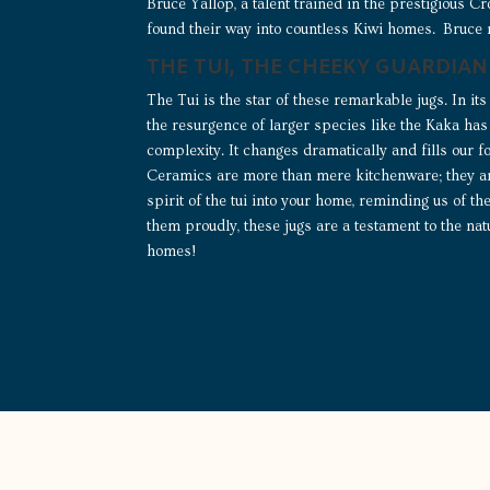
Bruce Yallop, a talent trained in the prestigious 
found their way into countless Kiwi homes. Bruce
THE TUI, THE CHEEKY GUARDIAN
The Tui is the star of these remarkable jugs. In its 
the resurgence of larger species like the Kaka has 
complexity. It changes dramatically and fills our 
Ceramics are more than mere kitchenware; they are
spirit of the tui into your home, reminding us of t
them proudly, these jugs are a testament to the na
homes!