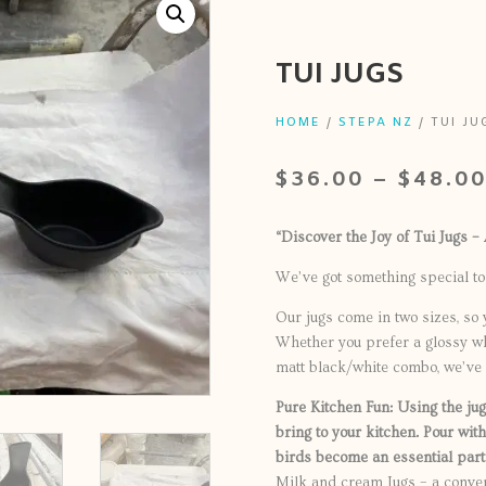
TUI JUGS
HOME
/
STEPA NZ
/ TUI JU
$
36.00
–
$
48.0
“Discover the Joy of Tui Jugs –
We’ve got something special to 
Our jugs come in two sizes, so 
Whether you prefer a glossy whi
matt black/white combo, we’ve g
Pure Kitchen Fun: Using the jug i
bring to your kitchen. Pour with
birds become an essential part 
Milk and cream Jugs – a conven