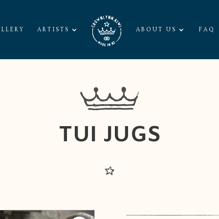
LLERY
ARTISTS
ABOUT US
FAQ
TUI JUGS