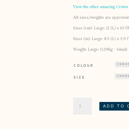
View the other amazing Crown
All sizes/weights are approxima
Sizes (cm): Large: 21 (L) x 10 (
Sizes (in): Large: 8.3 (L) x 3.9 
Weight: Large: 0.29Kg – Small: 0
COLOUR
SIZE
TUI
ADD TO 
JUGS
QUANTITY