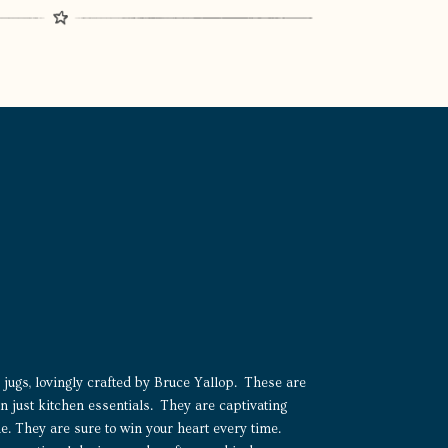
jugs, lovingly crafted by Bruce Yallop. These are
 just kitchen essentials. They are captivating
ne. They are sure to win your heart every time.