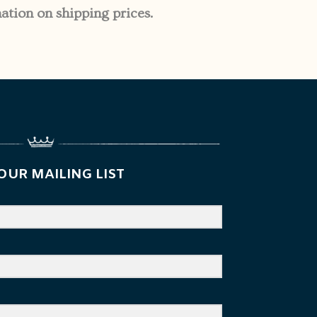
ation on shipping prices.
OUR MAILING LIST