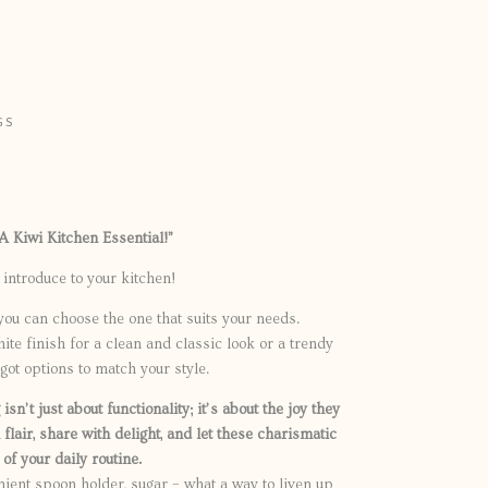
GS
0
 A Kiwi Kitchen Essential!”
introduce to your kitchen!
you can choose the one that suits your needs.
te finish for a clean and classic look or a trendy
ot options to match your style.
sn’t just about functionality; it’s about the joy they
 flair, share with delight, and let these charismatic
of your daily routine.
ient spoon holder, sugar – what a way to liven up