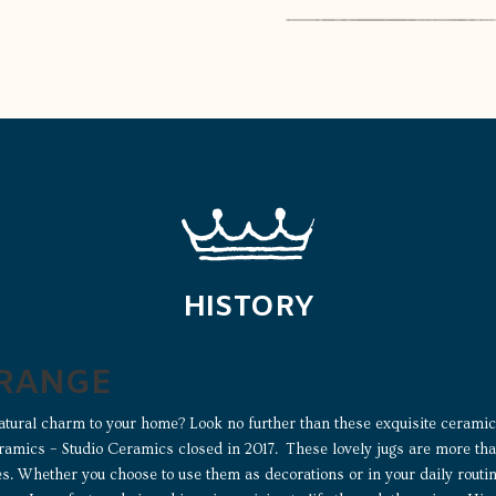
HISTORY
 RANGE
atural charm to your home? Look no further than these exquisite ceramic 
ramics – Studio Ceramics closed in 2017. These lovely jugs are more than
ces. Whether you choose to use them as decorations or in your daily routi