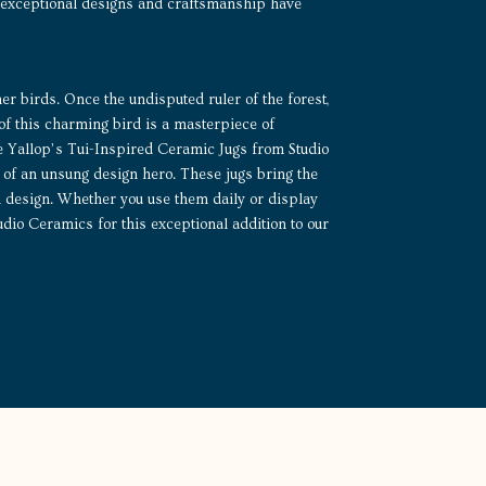
His exceptional designs and craftsmanship have
ther birds. Once the undisputed ruler of the forest,
 of this charming bird is a masterpiece of
ce Yallop’s Tui-Inspired Ceramic Jugs from Studio
of an unsung design hero. These jugs bring the
wi design. Whether you use them daily or display
dio Ceramics for this exceptional addition to our