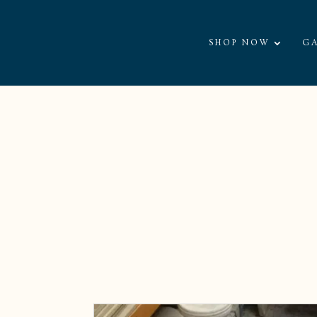
SHOP NOW
GA