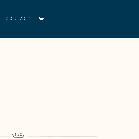
CONTACT