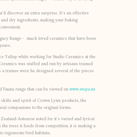
ou’ll discover an extra surprise. It’s an effective
r and dry ingredients, making your baking
convenient.
egacy Range – much loved ceramics that have been
years.
e Yallop while working for Studio Ceramics at the
o Ceramics was staffed and run by artisans trained
 a trainee were he designed several of the pieces
nd Fauna range that can be viewed on
www.stepa.nz
e skills and spirit of Crown Lynn products, the
ural companions to the original forms.
 Zealand-Aotearoa noted for it’s varied and lyrical
 the trees it feeds from competition, it is making a
o regenerate bird habitats.