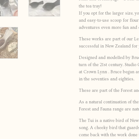
the tea tray!
If you opt for the larger size, y
and easy-to-use scoop for flou
adventures even more fun and 
These works are part of our L
successful in New Zealand for 
Designed and modelled by Bruc
turn of the 21st century. Studi
at Crown Lynn . Bruce began as
in the seventies and eighties.
These are part of the Forest a
As a natural continuation of th
Forest and Fauna range are nat
The Tui is a native bird of New
song. A cheeky bird that guards
come back with the work done t