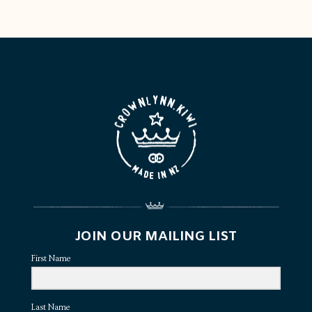
JOIN OUR MAILING LIST
First Name
Last Name