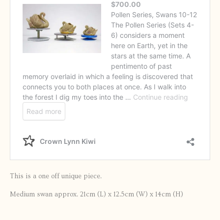
This is a one off unique piece.
Medium swan approx. 21cm (L) x 12.5cm (W) x 14cm (H)