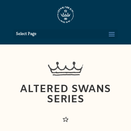
Select Page
ALTERED SWANS
SERIES