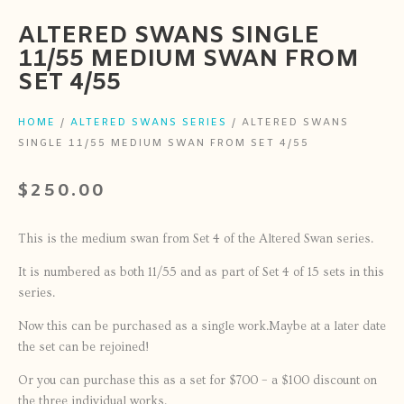
ALTERED SWANS SINGLE
11/55 MEDIUM SWAN FROM
SET 4/55
HOME
/
ALTERED SWANS SERIES
/ ALTERED SWANS
SINGLE 11/55 MEDIUM SWAN FROM SET 4/55
$
250.00
This is the medium swan from Set 4 of the Altered Swan series.
It is numbered as both 11/55 and as part of Set 4 of 15 sets in this
series.
Now this can be purchased as a single work.Maybe at a later date
the set can be rejoined!
Or you can purchase this as a set for $700 – a $100 discount on
the three individual works.