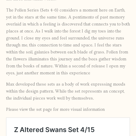
The Pollen Series (Sets 4-6) considers a moment here on Earth,
yet in the stars at the same time. A pentimento of past memory
overlaid in which a feeling is discovered that connects you to both
places at once. As I walk into the forest I dig my toes into the
ground. I close my eyes and feel surrounded, the universe runs
through me, this connection to time and space. I feel the stars
within the soil, galaxies between each blade of grass. Pollen from
the flowers illuminates this journey and the bees gather wisdom
from the books of nature. Within a second of release I open my
eyes, just another moment in this experience
Max developed these sets as a body of work expressing moods
within the design pattern. While the set represents an concept,
the individual pieces work well by themselves.
Please view the set page for more visual information