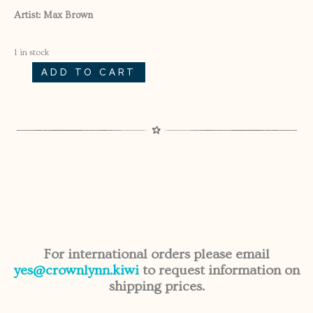
Artist: Max Brown
1 in stock
ADD TO CART
ALTERED
SWANS
SINGLE
11/55
MEDIUM
SWAN
FROM
SET
4/55
QUANTITY
For international orders please email
yes@crownlynn.kiwi
to request information on
shipping prices.