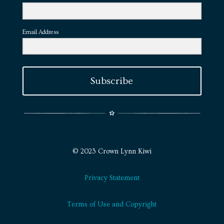
Email Address
Subscribe
© 2023 Crown Lynn Kiwi
Privacy Statement
Terms of Use and Copyright